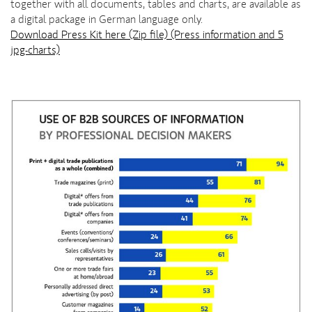
together with all documents, tables and charts, are available as
a digital package in German language only.
Download Press Kit here (Zip file) (Press information and 5
jpg-charts)