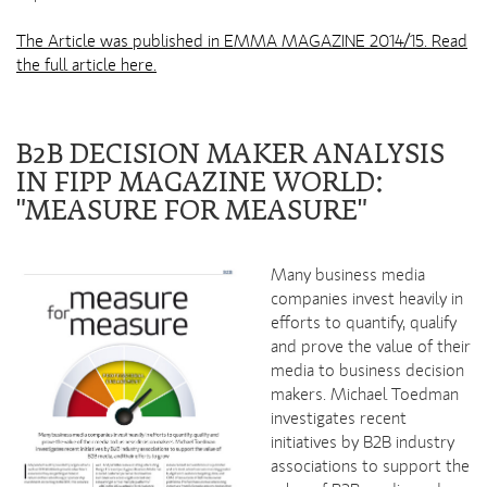
The Article was published in EMMA MAGAZINE 2014/15. Read
the full article here.
B2B DECISION MAKER ANALYSIS
IN FIPP MAGAZINE WORLD:
"MEASURE FOR MEASURE"
Many business media
companies invest heavily in
efforts to quantify, qualify
and prove the value of their
media to business decision
makers. Michael Toedman
investigates recent
initiatives by B2B industry
associations to support the