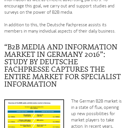
information as well as efficient advertising partners. To
encourage this goal, we carry out and support studies and
surveys on the power of B2B media.
In addition to this, the Deutsche Fachpresse assists its
members in many individual aspects of their daily business.
“B2B MEDIA AND INFORMATION
MARKET IN GERMANY 2016”:
STUDY BY DEUTSCHE
FACHPRESSE CAPTURES THE
ENTIRE MARKET FOR SPECIALIST
INFORMATION
The German B2B market is
in a state of flux, opening
up new possibilities for
market players to take
action. In recent years,