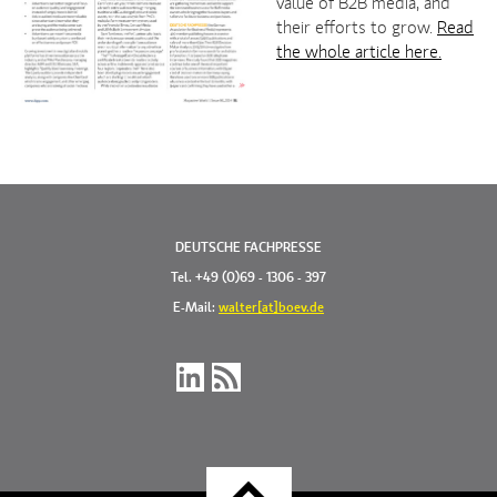
value of B2B media, and
their efforts to grow.
Read
the whole article here.
DEUTSCHE FACHPRESSE
Tel. +49 (0)69 - 1306 - 397
E-Mail:
walter[at]boev.de