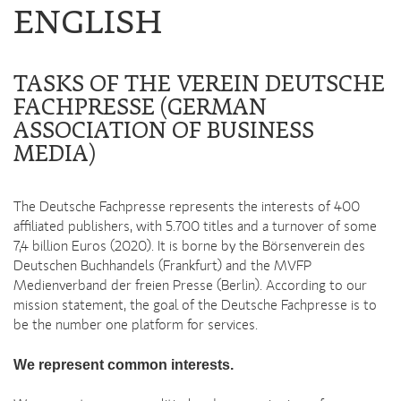
ENGLISH
TASKS OF THE VEREIN DEUTSCHE
FACHPRESSE (GERMAN
ASSOCIATION OF BUSINESS
MEDIA)
The Deutsche Fachpresse represents the interests of 400
affiliated publishers, with 5.700 titles and a turnover of some
7,4 billion Euros (2020). It is borne by the Börsenverein des
Deutschen Buchhandels (Frankfurt) and the MVFP
Medienverband der freien Presse (Berlin). According to our
mission statement, the goal of the Deutsche Fachpresse is to
be the number one platform for services.
We represent common interests.