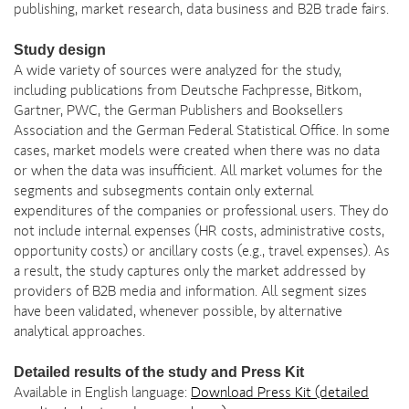
publishing, market research, data business and B2B trade fairs.
Study design
A wide variety of sources were analyzed for the study,
including publications from Deutsche Fachpresse, Bitkom,
Gartner, PWC, the German Publishers and Booksellers
Association and the German Federal Statistical Office. In some
cases, market models were created when there was no data
or when the data was insufficient. All market volumes for the
segments and subsegments contain only external
expenditures of the companies or professional users. They do
not include internal expenses (HR costs, administrative costs,
opportunity costs) or ancillary costs (e.g., travel expenses). As
a result, the study captures only the market addressed by
providers of B2B media and information. All segment sizes
have been validated, whenever possible, by alternative
analytical approaches.
Detailed results of the study and Press Kit
Available in English language:
Download Press Kit (detailed