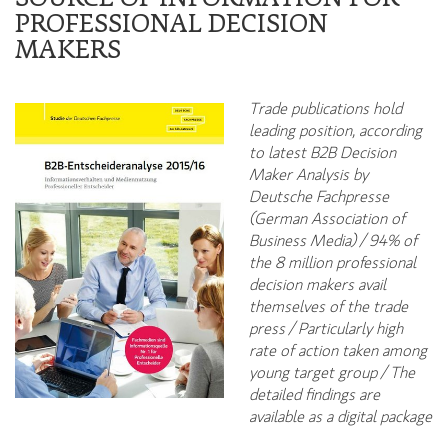
PROFESSIONAL DECISION
MAKERS
Trade publications hold
leading position, according
to latest B2B Decision
Maker Analysis by
Deutsche Fachpresse
(German Association of
Business Media) / 94% of
the 8 million professional
decision makers avail
themselves of the trade
press / Particularly high
rate of action taken among
young target group / The
detailed findings are
available as a digital package