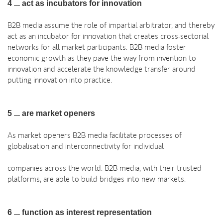
4 ... act as incubators for innovation
B2B media assume the role of impartial arbitrator, and thereby
act as an incubator for innovation that creates cross-sectorial
networks for all market participants. B2B media foster
economic growth as they pave the way from invention to
innovation and accelerate the knowledge transfer around
putting innovation into practice.
5 ... are market openers
As market openers B2B media facilitate processes of
globalisation and interconnectivity for individual
companies across the world. B2B media, with their trusted
platforms, are able to build bridges into new markets.
6 ... function as interest representation