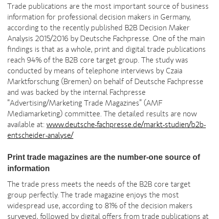
Trade publications are the most important source of business
information for professional decision makers in Germany,
according to the recently published B2B Decision Maker
Analysis 2015/2016 by Deutsche Fachpresse. One of the main
findings is that as a whole, print and digital trade publications
reach 94% of the B2B core target group. The study was
conducted by means of telephone interviews by Czaia
Marktforschung (Bremen) on behalf of Deutsche Fachpresse
and was backed by the internal Fachpresse
“Advertising/Marketing Trade Magazines” (AMF
Mediamarketing) committee. The detailed results are now
available at:
www.deutsche-fachpresse.de/markt-studien/b2b-
entscheider-analyse/
Print trade magazines are the number-one source of
information
The trade press meets the needs of the B2B core target
group perfectly. The trade magazine enjoys the most
widespread use, according to 81% of the decision makers
surveyed, followed by digital offers from trade publications at