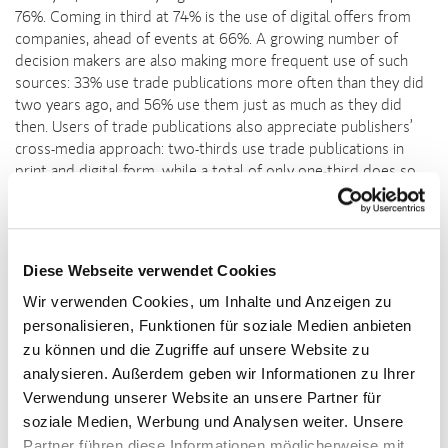
76%. Coming in third at 74% is the use of digital offers from
companies, ahead of events at 66%. A growing number of
decision makers are also making more frequent use of such
sources: 33% use trade publications more often than they did
two years ago, and 56% use them just as much as they did
then. Users of trade publications also appreciate publishers’
cross-media approach: two-thirds use trade publications in
print and digital form, while a total of only one-third does so
exclusively in print or digital form.
Particularly high rate of action taken by young target
group
Diese Webseite verwendet Cookies
“On average, professional decision makers invest an entire day
Wir verwenden Cookies, um Inhalte und Anzeigen zu
every month in reading trade magazines,” says Kornelia Wind,
personalisieren, Funktionen für soziale Medien anbieten
Head of Media at the publishing group Deutscher Apotheker
Verlag and Chair of the AMF Mediamarketing committee at
zu können und die Zugriffe auf unsere Website zu
Deutsche Fachpresse. “Not only do trade publications provide
analysieren. Außerdem geben wir Informationen zu Ihrer
guidance, they also mobilise readers to take specific action,”
Verwendung unserer Website an unsere Partner für
Wind adds. The study found that particularly high action is
soziale Medien, Werbung und Analysen weiter. Unsere
taken by those under the age of 40: 85% visit the provider’s
Partner führen diese Informationen möglicherweise mit