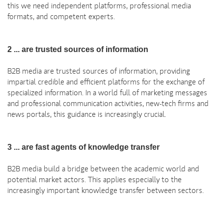
this we need independent platforms, professional media
formats, and competent experts.
2 ... are trusted sources of information
B2B media are trusted sources of information, providing
impartial credible and efficient platforms for the exchange of
specialized information. In a world full of marketing messages
and professional communication activities, new-tech firms and
news portals, this guidance is increasingly crucial.
3 ... are fast agents of knowledge transfer
B2B media build a bridge between the academic world and
potential market actors. This applies especially to the
increasingly important knowledge transfer between sectors.