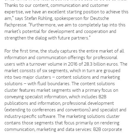
Thanks to our content, communication and customer
expertise, we have an excellent starting position to achieve this
aim,” says Stefan Rühling, spokesperson for Deutsche
Fachpresse. “Furthermore, we aim to completely tap into this
market’s potential for development and cooperation and
strengthen the dialog with future partners.”
For the first time, the study captures the entire market of all
information and communication offerings for professional
users with a turnover volume in 2016 of 28.3 billion euros. The
market consists of six segments, which in turn are grouped
into two major clusters − content solutions and marketing
solutions − with fluid boundaries. The content solutions
cluster features market segments with a primary focus on
conveying specialist information, which includes B2B
publications and information, professional development
(extending to conferences and conventions) and specialist and
industry-specific software. The marketing solutions cluster
contains those segments that focus primarily on rendering
communication, marketing and data services: B2B corporate