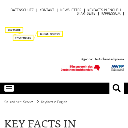
DATENSCHUTZ
KONTAKT
NEWSLETTER
KEYFACTS IN ENGLISH
STARTSEITE
IMPRESSUM
Träger der Deutschen-Fachpresse
Toggle
navigation
Sie sind hier:
Service
Keyfacts in English
KEY FACTS IN