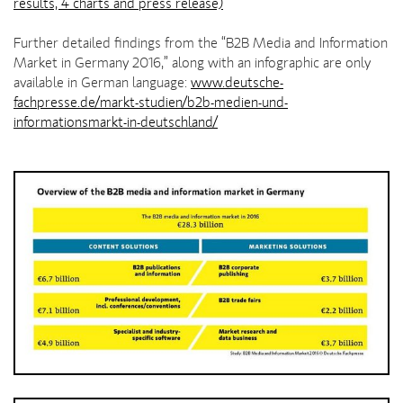
results, 4 charts and press release)
Further detailed findings from the “B2B Media and Information
Market in Germany 2016,” along with an infographic are only
available in German language:
www.deutsche-
fachpresse.de/markt-studien/b2b-medien-und-
informationsmarkt-in-deutschland/