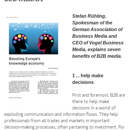
Stefan Rühling,
Spokesman of the
German Association of
Business Media and
CEO of Vogel Business
Media, explains seven
benefits of B2B media.
1 ... help make
decisions
First and foremost, B2B are
there to help make
decisions in a world of
exploding communication and information flows. They help
professionals from all trades and markets in important
decision-making processes, often pertaining to investment. For