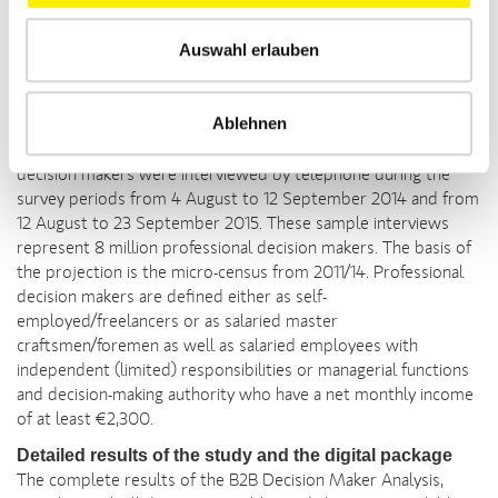
The B2B Decision Maker Analysis investigates how
Auswahl erlauben
professional decision makers in Germany search for and obtain
information, in addition to how they utilise media. The
2015/2016 study was conducted by Czaia Marktforschung
Ablehnen
GmbH (Bremen) on behalf of Deutsche Fachpresse (German
Association of Business Media). A total of 607 professional
decision makers were interviewed by telephone during the
survey periods from 4 August to 12 September 2014 and from
12 August to 23 September 2015. These sample interviews
represent 8 million professional decision makers. The basis of
the projection is the micro-census from 2011/14. Professional
decision makers are defined either as self-
employed/freelancers or as salaried master
craftsmen/foremen as well as salaried employees with
independent (limited) responsibilities or managerial functions
and decision-making authority who have a net monthly income
of at least €2,300.
Detailed results of the study and the digital package
The complete results of the B2B Decision Maker Analysis,