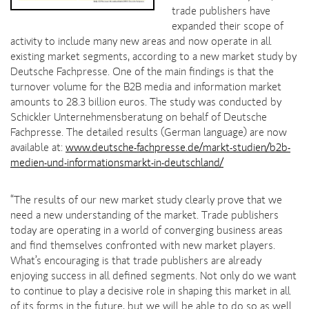
trade publishers have
expanded their scope of
activity to include many new areas and now operate in all
existing market segments, according to a new market study by
Deutsche Fachpresse. One of the main findings is that the
turnover volume for the B2B media and information market
amounts to 28.3 billion euros. The study was conducted by
Schickler Unternehmensberatung on behalf of Deutsche
Fachpresse. The detailed results (German language) are now
available at:
www.deutsche-fachpresse.de/markt-studien/b2b-
medien-und-informationsmarkt-in-deutschland/
“The results of our new market study clearly prove that we
need a new understanding of the market. Trade publishers
today are operating in a world of converging business areas
and find themselves confronted with new market players.
What’s encouraging is that trade publishers are already
enjoying success in all defined segments. Not only do we want
to continue to play a decisive role in shaping this market in all
of its forms in the future, but we will be able to do so as well.