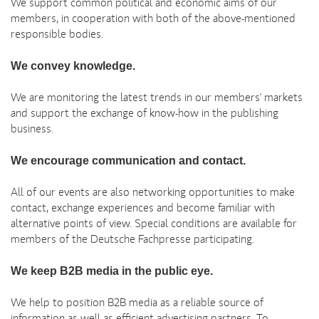
We support common political and economic aims of our
members, in cooperation with both of the above-mentioned
responsible bodies.
We convey knowledge.
We are monitoring the latest trends in our members' markets
and support the exchange of know-how in the publishing
business.
We encourage communication and contact.
All of our events are also networking opportunities to make
contact, exchange experiences and become familiar with
alternative points of view. Special conditions are available for
members of the Deutsche Fachpresse participating.
We keep B2B media in the public eye.
We help to position B2B media as a reliable source of