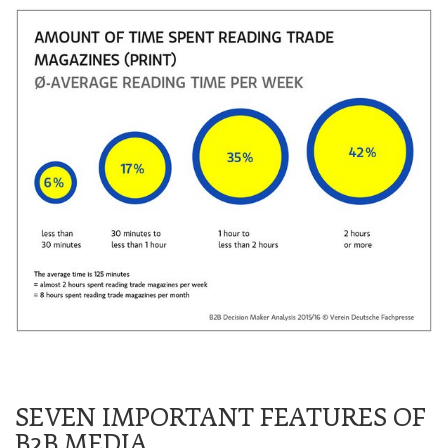
SEVEN IMPORTANT FEATURES OF
B2B MEDIA