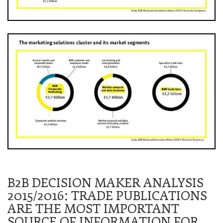
B2B DECISION MAKER ANALYSIS
2015/2016: TRADE PUBLICATIONS
ARE THE MOST IMPORTANT
SOURCE OF INFORMATION FOR