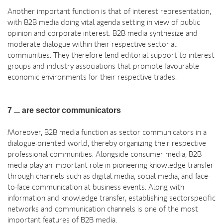
Another important function is that of interest representation,
with B2B media doing vital agenda setting in view of public
opinion and corporate interest. B2B media synthesize and
moderate dialogue within their respective sectorial
communities. They therefore lend editorial support to interest
groups and industry associations that promote favourable
economic environments for their respective trades.
7 ... are sector communicators
Moreover, B2B media function as sector communicators in a
dialogue-oriented world, thereby organizing their respective
professional communities. Alongside consumer media, B2B
media play an important role in pioneering knowledge transfer
through channels such as digital media, social media, and face-
to-face communication at business events. Along with
information and knowledge transfer, establishing sectorspecific
networks and communication channels is one of the most
important features of B2B media.